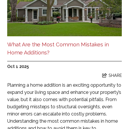
What Are the Most Common Mistakes in
Home Additions?
Oct 1 2025
SHARE
Planning a home addition is an exciting opportunity to
expand your living space and enhance your property’s
value, but it also comes with potential pitfalls. From
budgeting missteps to structural oversights, even
minor errors can escalate into costly problems.
Understanding the most common mistakes in home
additions and how to avoid them is key to ...