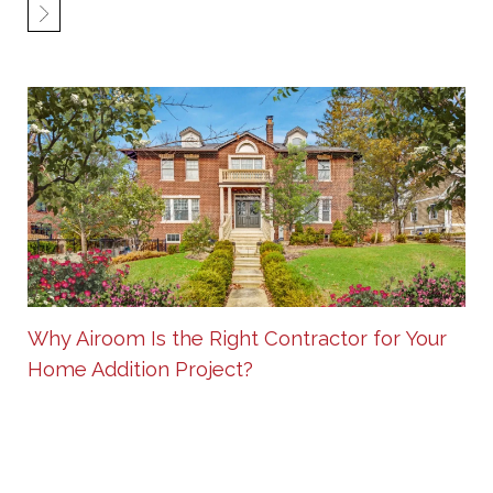
Why Airoom Is the Right Contractor for Your
Home Addition Project?
Sep 16 2025
SHARE