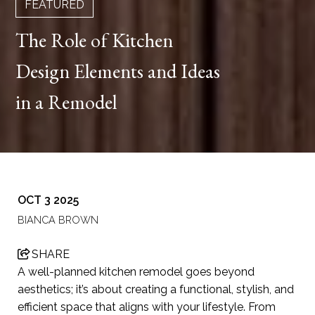
FEATURED
The Role of Kitchen
Design Elements and Ideas
in a Remodel
OCT 3 2025
BIANCA BROWN
SHARE
A well-planned kitchen remodel goes beyond
aesthetics; it’s about creating a functional, stylish, and
efficient space that aligns with your lifestyle. From