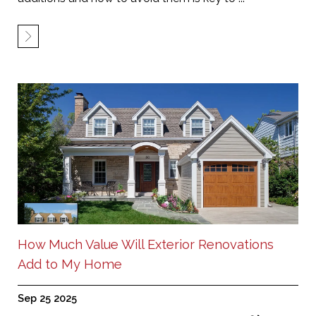
How Much Value Will Exterior Renovations
Add to My Home
Sep 25 2025