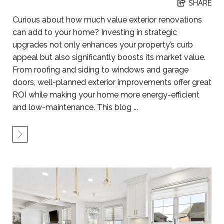
SHARE
Curious about how much value exterior renovations
can add to your home? Investing in strategic
upgrades not only enhances your property’s curb
appeal but also significantly boosts its market value.
From roofing and siding to windows and garage
doors, well-planned exterior improvements offer great
ROI while making your home more energy-efficient
and low-maintenance. This blog ...