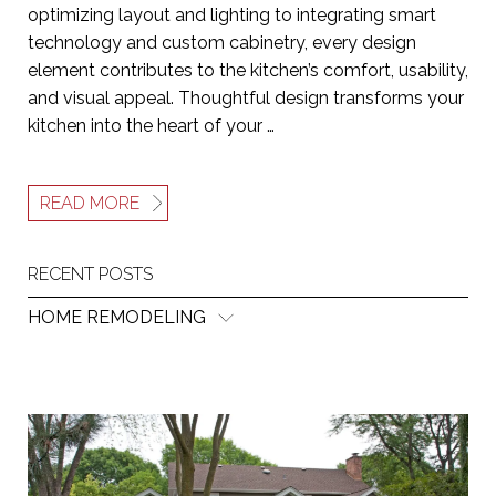
optimizing layout and lighting to integrating smart
technology and custom cabinetry, every design
element contributes to the kitchen’s comfort, usability,
and visual appeal. Thoughtful design transforms your
kitchen into the heart of your …
READ MORE
RECENT POSTS
HOME REMODELING