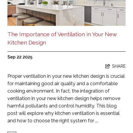
The Importance of Ventilation in Your New
Kitchen Design
Sep 22 2025
SHARE
Proper ventilation in your new kitchen design is crucial
for maintaining good air quality and a comfortable
cooking environment. In fact, the integration of
ventilation in your new kitchen design helps remove
harmful pollutants and control humidity. This blog
post will explore why kitchen ventilation is essential
and how to choose the right system for ...