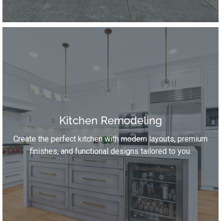
Kitchen Remodeling
Create the perfect kitchen with modern layouts, premium
finishes, and functional designs tailored to you.