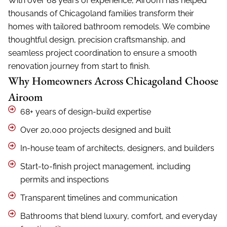
o
With over 68 years of experience, Airoom has helped
u
thousands of Chicagoland families transform their
t
homes with tailored bathroom remodels. We combine
u
s
thoughtful design, precision craftsmanship, and
?
seamless project coordination to ensure a smooth
*
renovation journey from start to finish.
Why Homeowners Across Chicagoland Choose
Airoom
68+ years of design-build expertise
Over 20,000 projects designed and built
In-house team of architects, designers, and builders
Start-to-finish project management, including
permits and inspections
Transparent timelines and communication
Bathrooms that blend luxury, comfort, and everyday