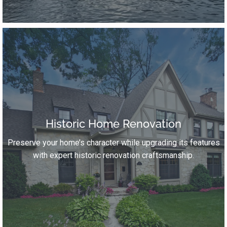
Historic Home Renovation
Preserve your home’s character while upgrading its features
with expert historic renovation craftsmanship.