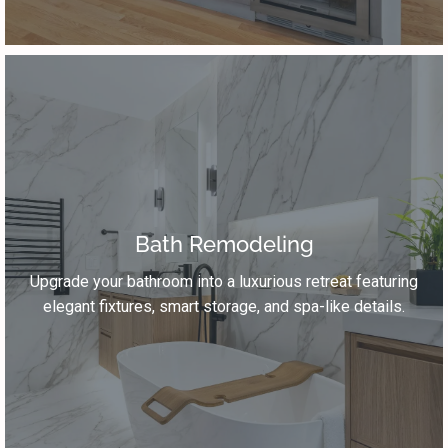
Bath Remodeling
Upgrade your bathroom into a luxurious retreat featuring
elegant fixtures, smart storage, and spa-like details.