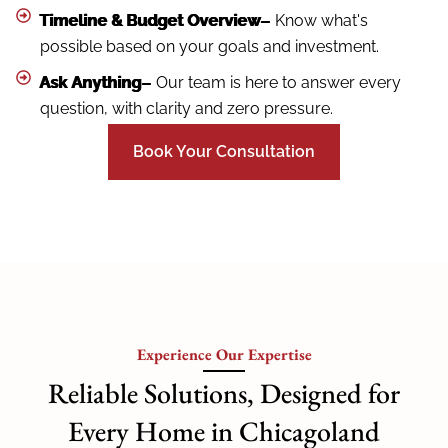
Timeline & Budget Overview–
Know what's
possible based on your goals and investment.
Ask Anything–
Our team is here to answer every
question, with clarity and zero pressure.
Book Your Consultation
Experience Our Expertise
Reliable Solutions, Designed for
Every Home in Chicagoland