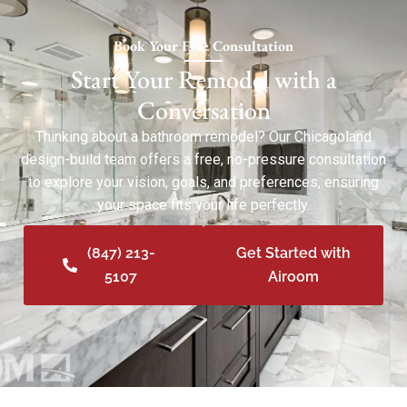
Book Your Free Consultation
Start Your Remodel with a
Conversation
Thinking about a bathroom remodel? Our Chicagoland
design-build team offers a free, no-pressure consultation
to explore your vision, goals, and preferences, ensuring
your space fits your life perfectly.
(847) 213-
Get Started with
5107
Airoom