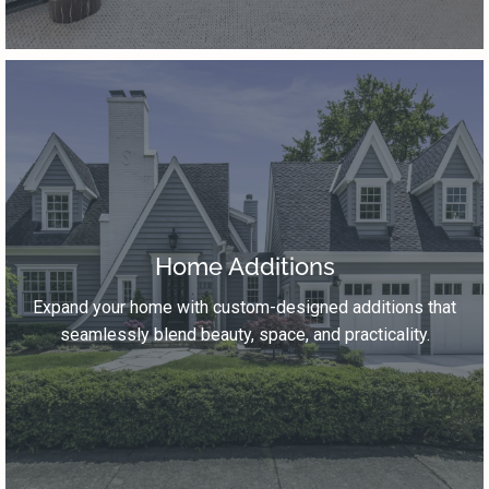
Home Additions
Expand your home with custom-designed additions that
seamlessly blend beauty, space, and practicality.