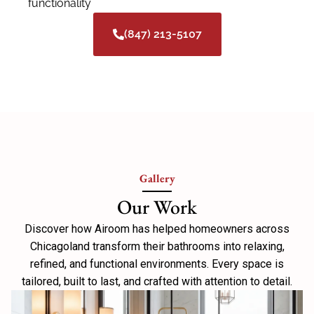
functionality
(847) 213-5107
Gallery
Our Work
Discover how Airoom has helped homeowners across
Chicagoland transform their bathrooms into relaxing,
refined, and functional environments. Every space is
tailored, built to last, and crafted with attention to detail.