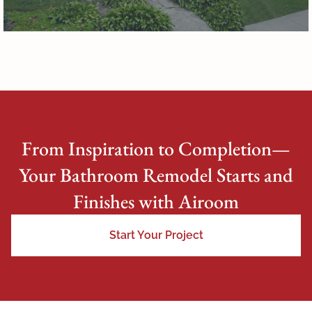
From Inspiration to Completion—
Your Bathroom Remodel Starts and
Finishes with Airoom
Start Your Project