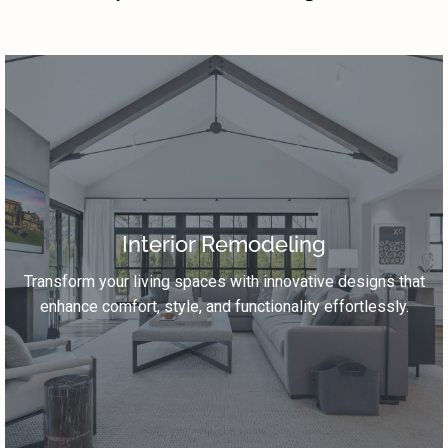
Interior Remodeling
Transform your living spaces with innovative designs that
enhance comfort, style, and functionality effortlessly.