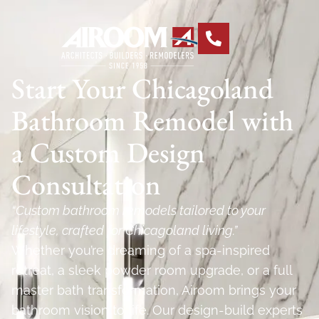
Start Your Chicagoland
Bathroom Remodel with
a Custom Design
Consultation
“Custom bathroom remodels tailored to your
lifestyle, crafted for Chicagoland living.”
Whether you’re dreaming of a spa-inspired
retreat, a sleek powder room upgrade, or a full
master bath transformation, Airoom brings your
bathroom vision to life. Our design-build experts