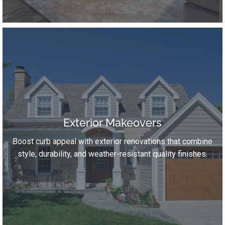
Exterior Makeovers
Boost curb appeal with exterior renovations that combine
style, durability, and weather-resistant quality finishes.