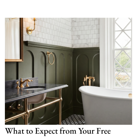
What to Expect from Your Free