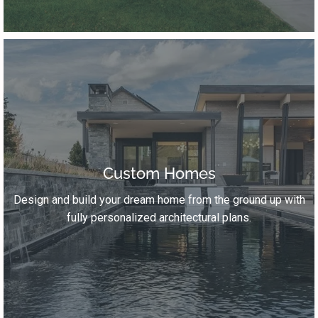
Custom Homes
Design and build your dream home from the ground up with
fully personalized architectural plans.