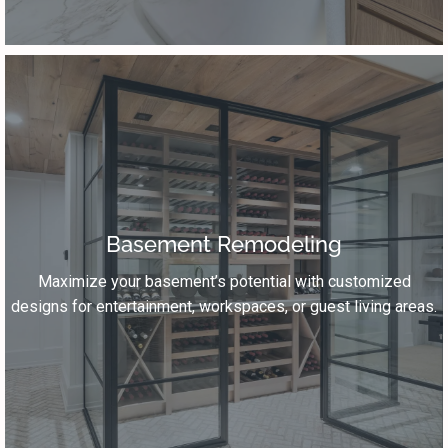
Basement Remodeling
Maximize your basement’s potential with customized
designs for entertainment, workspaces, or guest living areas.