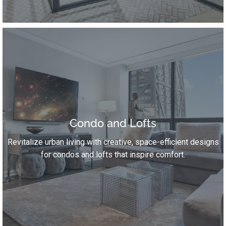
Condo and Lofts
Revitalize urban living with creative, space-efficient designs
for condos and lofts that inspire comfort.