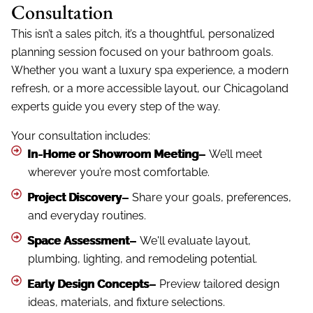
Consultation
This isn’t a sales pitch, it’s a thoughtful, personalized
planning session focused on your bathroom goals.
Whether you want a luxury spa experience, a modern
refresh, or a more accessible layout, our Chicagoland
experts guide you every step of the way.
Your consultation includes:
In-Home or Showroom Meeting–
We’ll meet
wherever you’re most comfortable.
Project Discovery–
Share your goals, preferences,
and everyday routines.
Space Assessment–
We'll evaluate layout,
plumbing, lighting, and remodeling potential.
Early Design Concepts–
Preview tailored design
ideas, materials, and fixture selections.