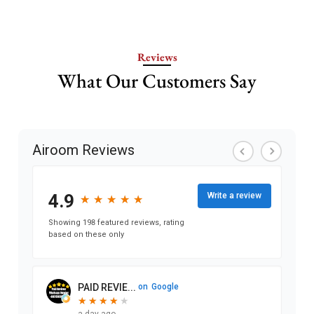
Reviews
What Our Customers Say
Airoom Reviews
4.9
Write a review
★
★
★
★
★
★
★
★
★
★
Showing 198 featured reviews, rating
based on these only
PAID REVIE...
on
Google
★
★
★
★
★
★
★
★
★
a day ago