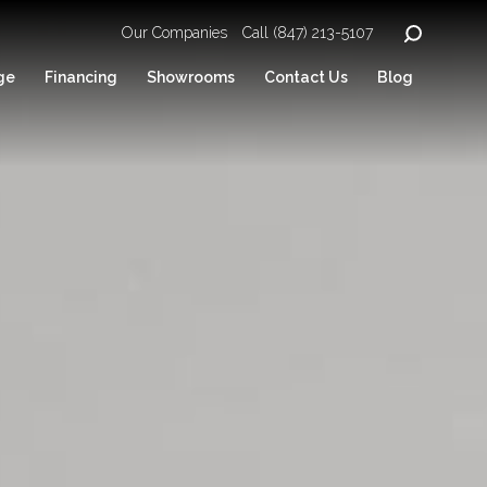
Our Companies
Call (847) 213-5107
ge
Financing
Showrooms
Contact Us
Blog