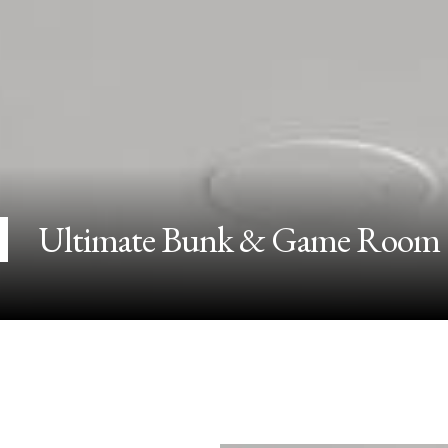
Ultimate Bunk & Game Room