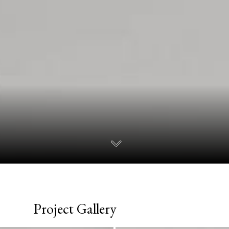
Project Gallery