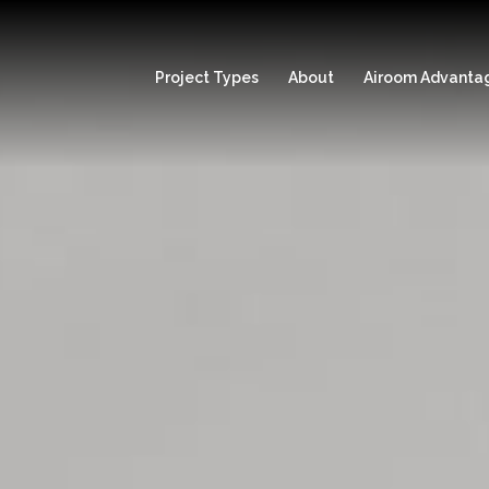
Project Types
About
Airoom Advanta