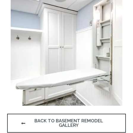
BACK TO BASEMENT REMODEL
GALLERY