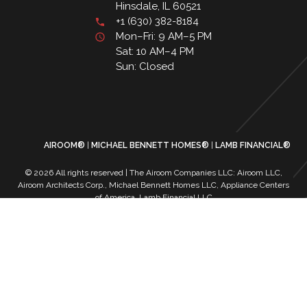
Hinsdale, IL 60521
+1 (630) 382-8184
Mon–Fri: 9 AM–5 PM
Sat: 10 AM–4 PM
Sun: Closed
AIROOM®
MICHAEL BENNETT HOMES®
LAMB FINANCIAL®
© 2026 All rights reserved | The Airoom Companies LLC: Airoom LLC,
Airoom Architects Corp., Michael Bennett Homes LLC, Appliance Centers
of America, Lamb Financial LLC
All architectural services provided by Airoom Architects Corp | Any third-
party trademarks remain the property of their respective owners
Privacy Policy
Terms of Use
| Contact Us
| Careers
| Service