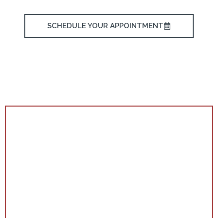
SCHEDULE YOUR APPOINTMENT