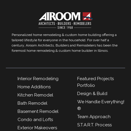
Personalized home remodeling & custom home building offering a
tailored lifestyle for everyone in the household. For over half a
century, Airoom Architects, Builders and Remodelers has been the
foremost home remodeling & custom home builder in Illinois.
Interior Remodeling
Featured Projects
Portfolio
Home Additions
Design & Build
Kitchen Remodel
We Handle Everything!
Bath Remodel
®
Basement Remodel
Team Approach
Condo and Lofts
S.T.A.R.T. Process
Exterior Makeovers