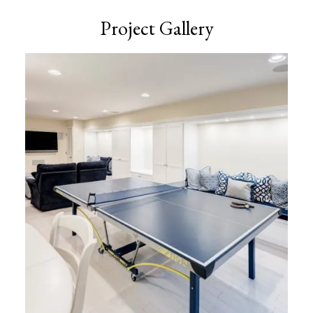
Project Gallery