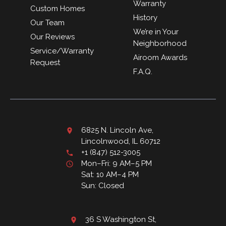
Warranty
Custom Homes
History
Our Team
We’re in Your
Our Reviews
Neighborhood
Service/Warranty
Airoom Awards
Request
F.A.Q.
6825 N. Lincoln Ave,
Lincolnwood, IL 60712
+1 (847) 512-3005
Mon–Fri: 9 AM–5 PM
Sat: 10 AM–4 PM
Sun: Closed
36 S Washington St,