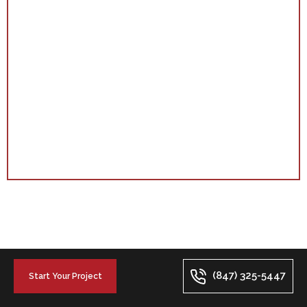
(847) 325-5447
Start Your Project