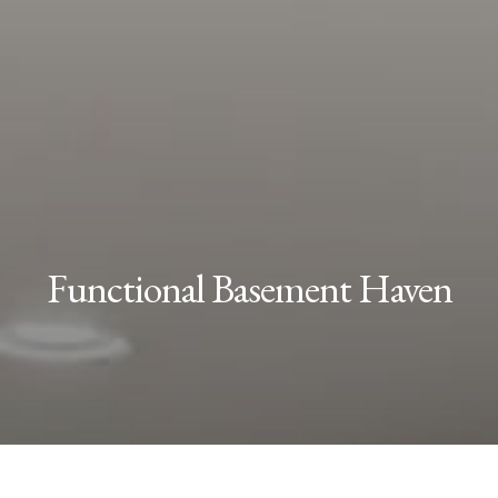
Functional Basement Haven