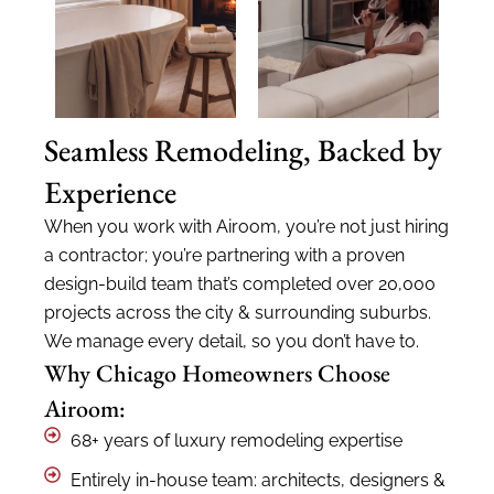
Seamless Remodeling, Backed by
Experience
When you work with
Airoom
,
y
ou’re
not just hiring
a contractor;
you’re
partnering with a proven
design-build team
that’s
completed over 20,000
projects across the city & surrounding suburbs.
We manage every
detail,
so you
don’t
have to.
Why Chicago Homeowners Choose
Airoom:
68+ years of luxury remodeling expertise
Entirely in-house team: architects, designers &