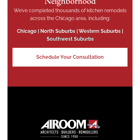
Neighborhood
We’ve completed thousands of kitchen remodels
across the Chicago area, including:
Chicago | North Suburbs | Western Suburbs |
Southwest Suburbs
Schedule Your Consultation