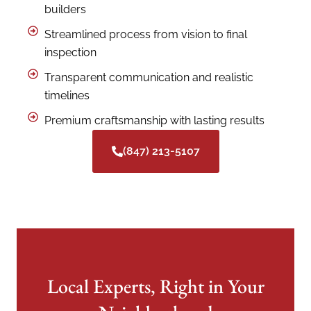
builders
Streamlined process from vision to final
inspection
Transparent communication and realistic
timelines
Premium craftsmanship with lasting results
(847) 213-5107
Local Experts, Right in Your