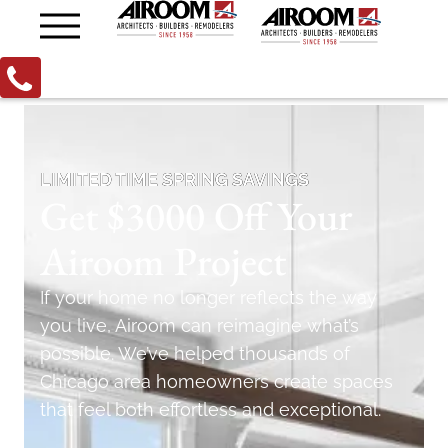
LIMITED TIME SPRING SAVINGS
Get $3000 Off Your
Airoom Project
If your home no longer reflects the way
you live, Airoom can reimagine what’s
possible. We’ve helped thousands of
Chicago area homeowners create spaces
that feel both effortless and exceptional.