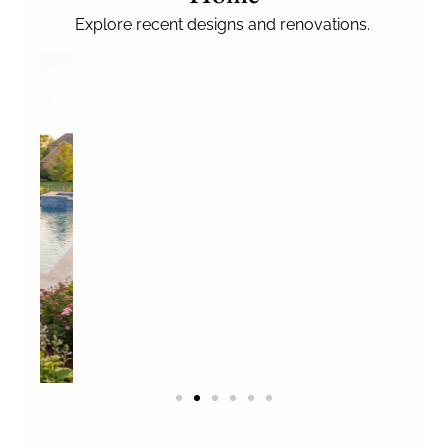
u
s
Explore recent designs and renovations.
?
*