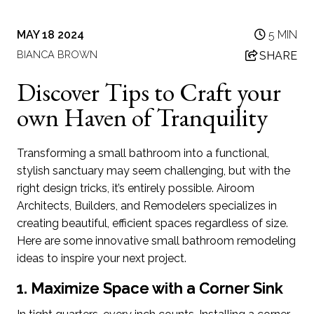
MAY 18 2024
5 MIN
BIANCA BROWN
SHARE
Discover Tips to Craft your
own Haven of Tranquility
Transforming a small bathroom into a functional,
stylish sanctuary may seem challenging, but with the
right design tricks, it’s entirely possible. Airoom
Architects, Builders, and Remodelers specializes in
creating beautiful, efficient spaces regardless of size.
Here are some innovative small bathroom remodeling
ideas to inspire your next project.
1. Maximize Space with a Corner Sink