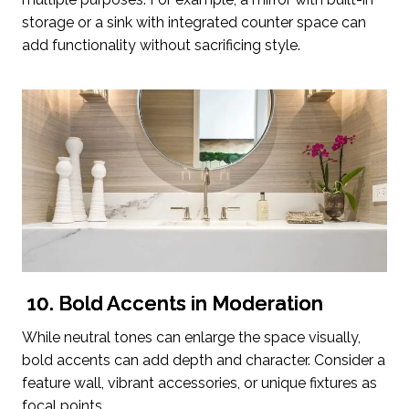
storage or a sink with integrated counter space can
add functionality without sacrificing style.
10. Bold Accents in Moderation
While neutral tones can enlarge the space visually,
bold accents can add depth and character. Consider a
feature wall, vibrant accessories, or unique fixtures as
focal points.