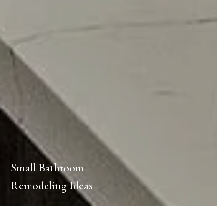
Small Bathroom
Remodeling Ideas