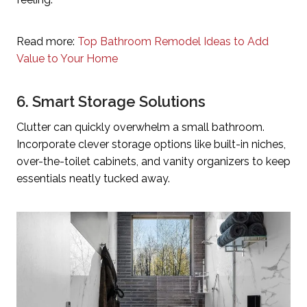
Read more:
Top Bathroom Remodel Ideas to Add
Value to Your Home
6. Smart Storage Solutions
Clutter can quickly overwhelm a small bathroom.
Incorporate clever storage options like built-in niches,
over-the-toilet cabinets, and vanity organizers to keep
essentials neatly tucked away.