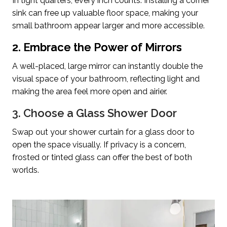
In tight quarters, every inch counts. Installing a corner
sink can free up valuable floor space, making your
small bathroom appear larger and more accessible.
2. Embrace the Power of Mirrors
A well-placed, large mirror can instantly double the
visual space of your bathroom, reflecting light and
making the area feel more open and airier.
3. Choose a Glass Shower Door
Swap out your shower curtain for a glass door to
open the space visually. If privacy is a concern,
frosted or tinted glass can offer the best of both
worlds.