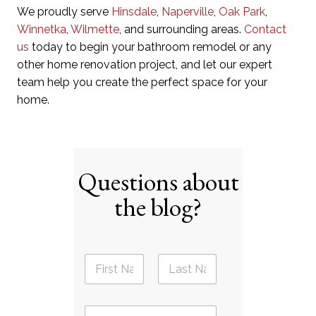
We proudly serve
Hinsdale
,
Naperville
,
Oak Park
,
Winnetka
,
Wilmette
, and surrounding areas.
Contact
us
today to begin your bathroom remodel or any
other home renovation project, and let our expert
team help you create the perfect space for your
home.
Questions about
the blog?
N
a
m
First
Last
e
E
*