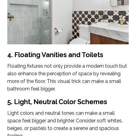
4. Floating Vanities and Toilets
Floating fixtures not only provide a modern touch but
also enhance the perception of space by revealing
more of the floor. This visual trick can make a small
bathroom feel bigger.
5. Light, Neutral Color Schemes
Light colors and neutral tones can make a small
space feel bigger and brighter. Consider soft whites,
beiges, or pastels to create a serene and spacious
feeling.