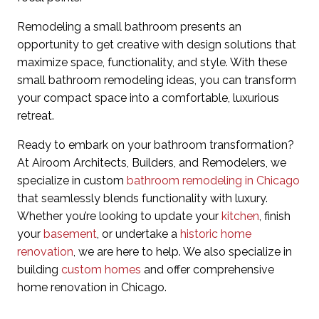
Remodeling a small bathroom presents an
opportunity to get creative with design solutions that
maximize space, functionality, and style. With these
small bathroom remodeling ideas, you can transform
your compact space into a comfortable, luxurious
retreat.
Ready to embark on your bathroom transformation?
At Airoom Architects, Builders, and Remodelers, we
specialize in custom
bathroom remodeling in Chicago
that seamlessly blends functionality with luxury.
Whether you’re looking to update your
kitchen
, finish
your
basement
, or undertake a
historic home
renovation
, we are here to help. We also specialize in
building
custom homes
and offer comprehensive
home renovation in Chicago.