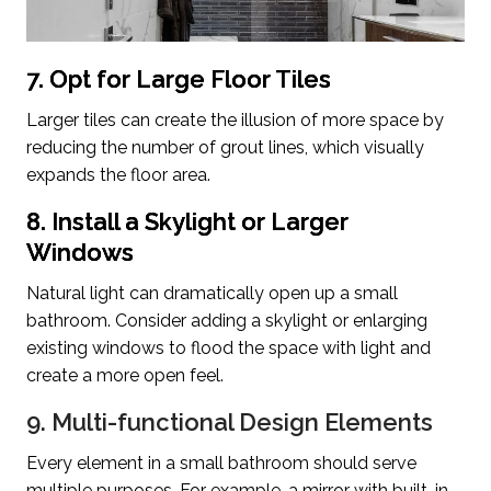
7. Opt for Large Floor Tiles
Larger tiles can create the illusion of more space by
reducing the number of grout lines, which visually
expands the floor area.
8. Install a Skylight or Larger
Windows
Natural light can dramatically open up a small
bathroom. Consider adding a skylight or enlarging
existing windows to flood the space with light and
create a more open feel.
9. Multi-functional Design Elements
Every element in a small bathroom should serve
multiple purposes. For example, a mirror with built-in