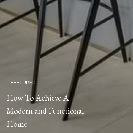
FEATURED
How To Achieve A
Modern and Functional
Home