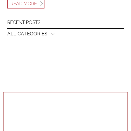
READ MORE
RECENT POSTS
ALL CATEGORIES