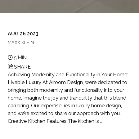
AUG 26 2023
MAXX KLEIN
5 MIN
SHARE
Achieving Modernity and Functionality in Your Home:
Livable Luxury At Airoom Design, we’re dedicated to
bringing both modernity and functionality into your
home. Imagine the joy and tranquility that this blend
can bring. Our expertise lies in luxury home design,
and we’re excited to share our approach with you.
Creative Kitchen Features The kitchen is …