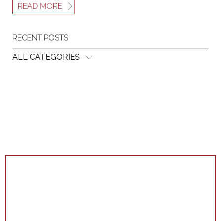
READ MORE
RECENT POSTS
ALL CATEGORIES