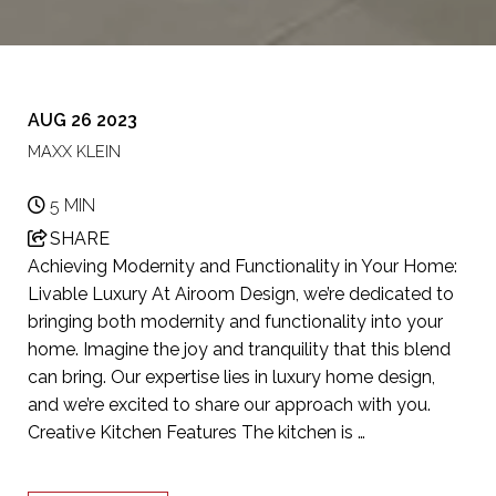
AUG 26 2023
MAXX KLEIN
5 MIN
SHARE
Achieving Modernity and Functionality in Your Home:
Livable Luxury At Airoom Design, we’re dedicated to
bringing both modernity and functionality into your
home. Imagine the joy and tranquility that this blend
can bring. Our expertise lies in luxury home design,
and we’re excited to share our approach with you.
Creative Kitchen Features The kitchen is …