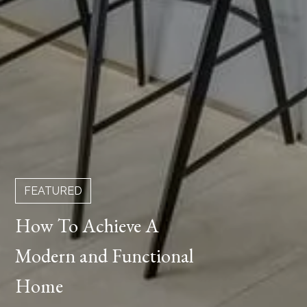
FEATURED
How To Achieve A
Modern and Functional
Home