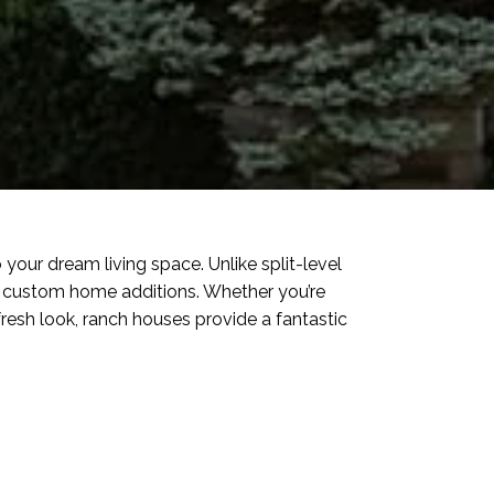
your dream living space. Unlike split-level
to custom home additions. Whether you’re
resh look, ranch houses provide a fantastic