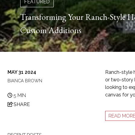
FEATURED
Transforming Your Ranch-Style 
Custom Additions
MAY 31 2024
Ranch-style h
or two-story 
BIANCA BROWN
looking to ex
canvas for yo
5 MIN
SHARE
READ MOR