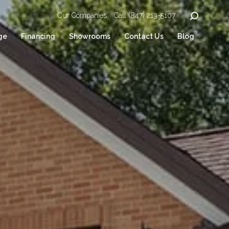
Our Companies
Call (847) 213-5107
ge
Financing
Showrooms
Contact Us
Blog