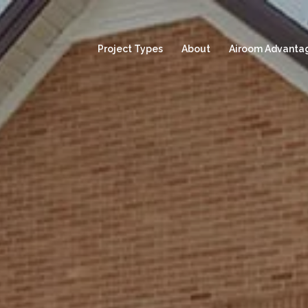
Project Types
About
Airoom Advanta