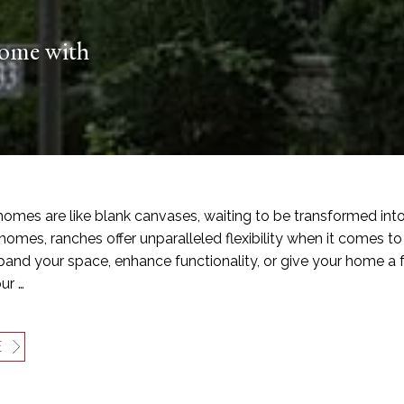
Home with
omes are like blank canvases, waiting to be transformed into 
homes, ranches offer unparalleled flexibility when it comes 
pand your space, enhance functionality, or give your home a f
ur …
E