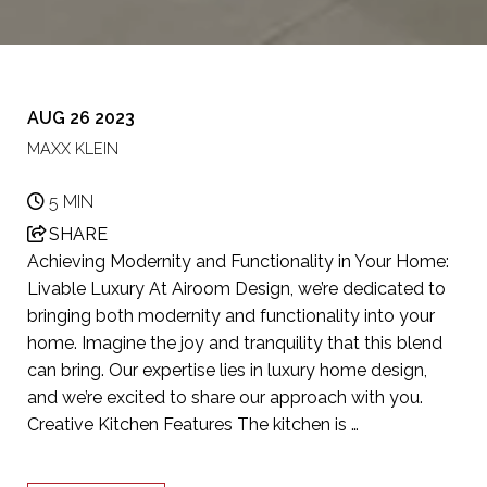
AUG 26 2023
MAXX KLEIN
5 MIN
SHARE
Achieving Modernity and Functionality in Your Home:
Livable Luxury At Airoom Design, we’re dedicated to
bringing both modernity and functionality into your
home. Imagine the joy and tranquility that this blend
can bring. Our expertise lies in luxury home design,
and we’re excited to share our approach with you.
Creative Kitchen Features The kitchen is …