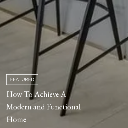
FEATURED
How To Achieve A
Modern and Functional
Home