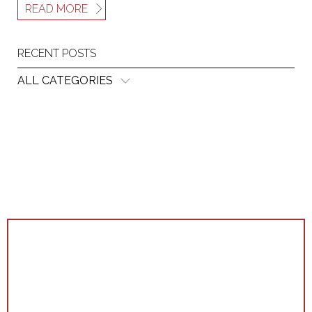
READ MORE
RECENT POSTS
ALL CATEGORIES