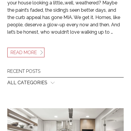
your house looking a little…well, weathered? Maybe
the paint’s faded, the siding’s seen better days, and
the curb appeal has gone MIA. We get it. Homes, like
people, deserve a glow-up every now and then. And
let’s be honest, who wouldn’t love walking up to …
READ MORE
RECENT POSTS
ALL CATEGORIES