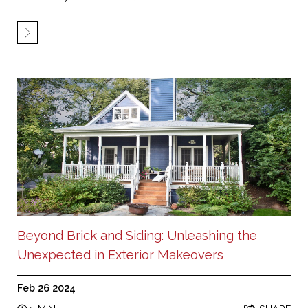
Beyond Brick and Siding: Unleashing the
Unexpected in Exterior Makeovers
Feb 26 2024