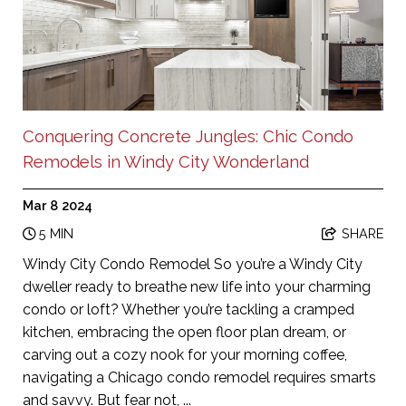
Conquering Concrete Jungles: Chic Condo
Remodels in Windy City Wonderland
Mar 8 2024
5 MIN
SHARE
Windy City Condo Remodel So you’re a Windy City
dweller ready to breathe new life into your charming
condo or loft? Whether you’re tackling a cramped
kitchen, embracing the open floor plan dream, or
carving out a cozy nook for your morning coffee,
navigating a Chicago condo remodel requires smarts
and savvy. But fear not, ...