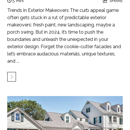
5 MIN
SHARE
Trends in Exterior Makeovers The curb appeal game
often gets stuck in a rut of predictable exterior
makeovers: fresh paint, new landscaping, maybe a
porch swing. But in 2024, it’s time to push the
boundaries and unleash the unexpected in your
exterior design. Forget the cookie-cutter facades and
let’s embrace audacious materials, unique textures,
and ...