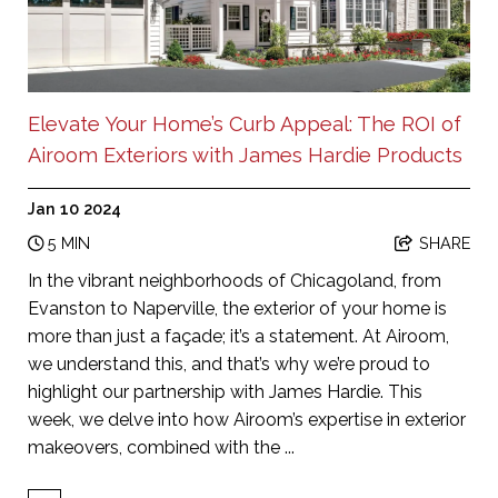
Elevate Your Home’s Curb Appeal: The ROI of
Airoom Exteriors with James Hardie Products
Jan 10 2024
5 MIN
SHARE
In the vibrant neighborhoods of Chicagoland, from
Evanston to Naperville, the exterior of your home is
more than just a façade; it’s a statement. At Airoom,
we understand this, and that’s why we’re proud to
highlight our partnership with James Hardie. This
week, we delve into how Airoom’s expertise in exterior
makeovers, combined with the ...