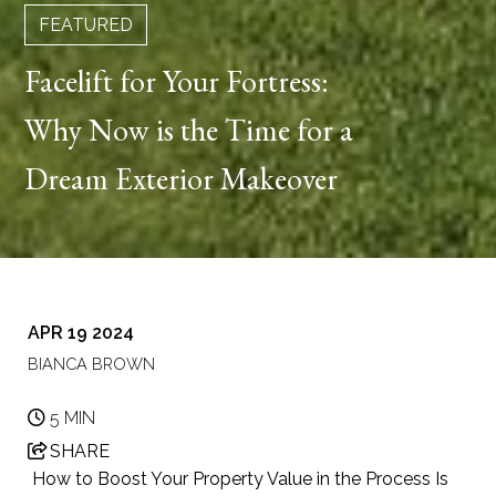
FEATURED
Facelift for Your Fortress:
Why Now is the Time for a
Dream Exterior Makeover
APR 19 2024
BIANCA BROWN
5 MIN
SHARE
How to Boost Your Property Value in the Process Is