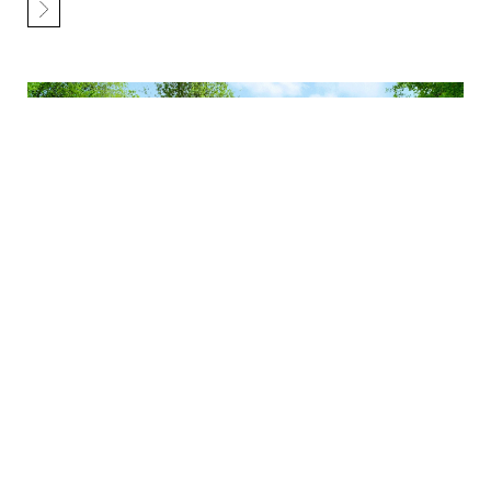
Revitalize Your Home with an Exterior
Remodel – Airoom’s Insightful Guide
Nov 28 2023
5 MIN
SHARE
When you think of a remodel, kitchen or interior