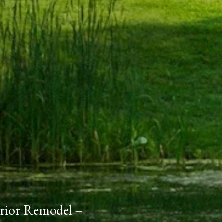
erior Remodel –