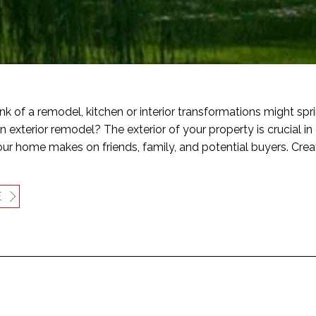
k of a remodel, kitchen or interior transformations might sp
n exterior remodel? The exterior of your property is crucial in 
ur home makes on friends, family, and potential buyers. Crea
E