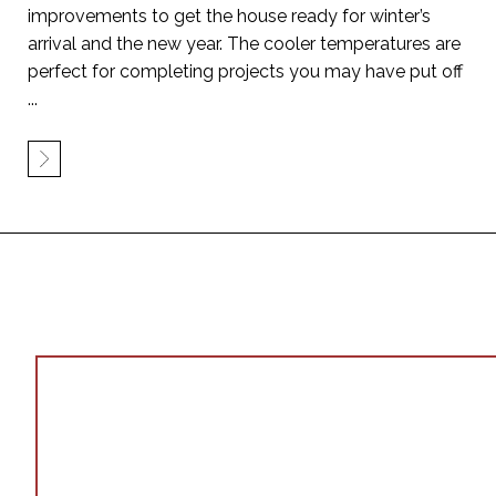
improvements to get the house ready for winter’s
arrival and the new year. The cooler temperatures are
perfect for completing projects you may have put off
...