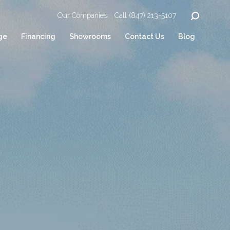
Our Companies
Call (847) 213-5107
ge
Financing
Showrooms
Contact Us
Blog