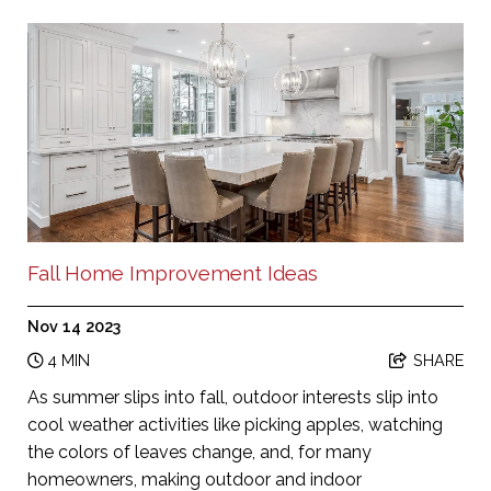
Fall Home Improvement Ideas
Nov 14 2023
4 MIN
SHARE
As summer slips into fall, outdoor interests slip into
cool weather activities like picking apples, watching
the colors of leaves change, and, for many
homeowners, making outdoor and indoor