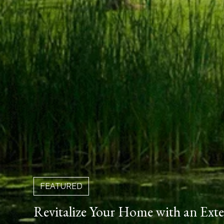
FEATURED
Revitalize Your Home with an Ext