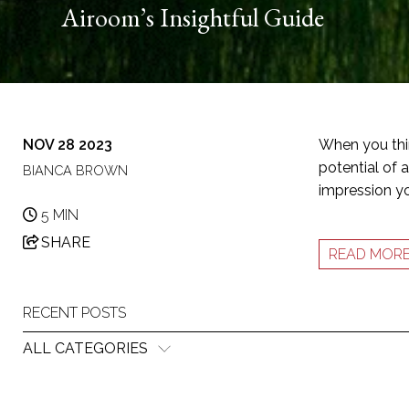
Airoom’s Insightful Guide
NOV 28 2023
When you thin
potential of a
BIANCA BROWN
impression yo
5 MIN
SHARE
READ MOR
RECENT POSTS
ALL CATEGORIES