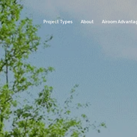
Project Types
About
Airoom Advanta