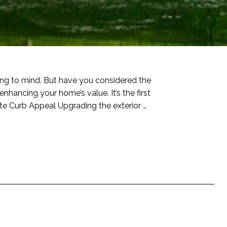
ring to mind. But have you considered the
enhancing your home’s value. It’s the first
te Curb Appeal Upgrading the exterior …