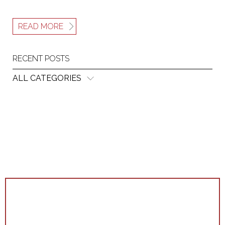
READ MORE
RECENT POSTS
ALL CATEGORIES