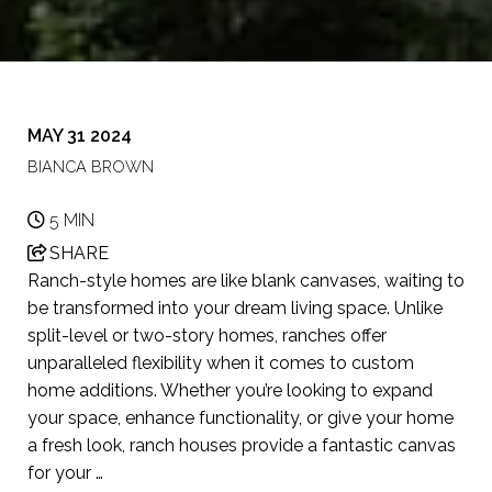
MAY 31 2024
BIANCA BROWN
5 MIN
SHARE
Ranch-style homes are like blank canvases, waiting to
be transformed into your dream living space. Unlike
split-level or two-story homes, ranches offer
unparalleled flexibility when it comes to custom
home additions. Whether you’re looking to expand
your space, enhance functionality, or give your home
a fresh look, ranch houses provide a fantastic canvas
for your …