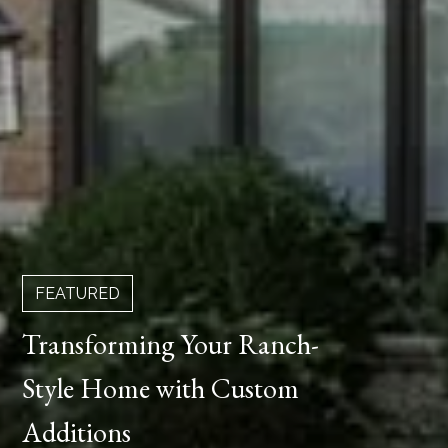
FEATURED
Transforming Your Ranch-
Style Home with Custom
Additions