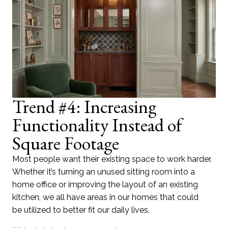
Trend #4: Increasing
Functionality Instead of
Square Footage
Most people want their existing space to work harder.
Whether it’s turning an unused sitting room into a
home office or improving the layout of an existing
kitchen, we all have areas in our homes that could
be utilized to better fit our daily lives.