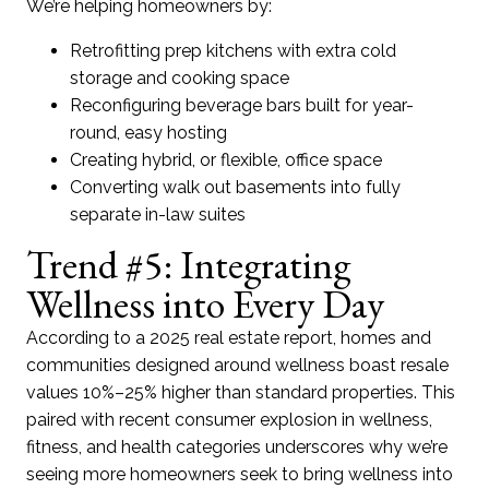
We’re helping homeowners by:
Retrofitting prep kitchens with extra cold
storage and cooking space
Reconfiguring beverage bars built for year-
round, easy hosting
Creating hybrid, or flexible, office space
Converting walk out basements into fully
separate in-law suites
Trend #5: Integrating
Wellness into Every Day
According to a 2025 real estate report, homes and
communities designed around wellness boast resale
values 10%–25% higher than standard properties. This
paired with recent consumer explosion in wellness,
fitness, and health categories underscores why we’re
seeing more homeowners seek to bring wellness into