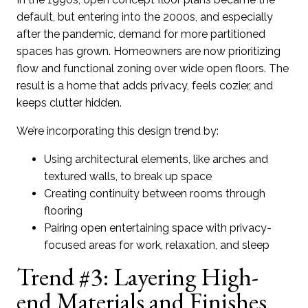
default, but entering into the 2000s, and especially
after the pandemic, demand for more partitioned
spaces has grown. Homeowners are now prioritizing
flow and functional zoning over wide open floors. The
result is a home that adds privacy, feels cozier, and
keeps clutter hidden.
We’re incorporating this design trend by:
Using architectural elements, like arches and
textured walls, to break up space
Creating continuity between rooms through
flooring
Pairing open entertaining space with privacy-
focused areas for work, relaxation, and sleep
Trend #3: Layering High-
end Materials and Finishes