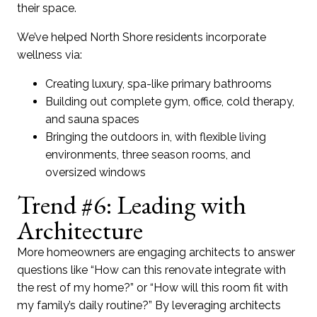
their space.
We’ve helped North Shore residents incorporate
wellness via:
Creating luxury, spa-like primary bathrooms
Building out complete gym, office, cold therapy,
and sauna spaces
Bringing the outdoors in, with flexible living
environments, three season rooms, and
oversized windows
Trend #6: Leading with
Architecture
More homeowners are engaging architects to answer
questions like “How can this renovate integrate with
the rest of my home?” or “How will this room fit with
my family’s daily routine?” By leveraging architects