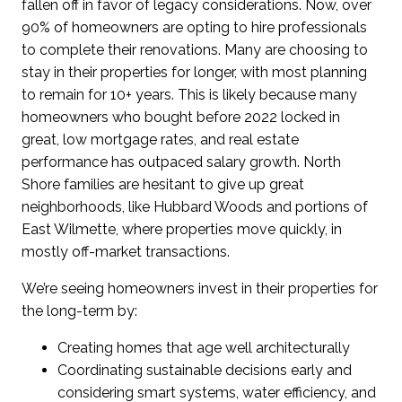
fallen off in favor of legacy considerations.
Now, over
90% of homeowners are opting to hire professionals
to complete their renovations.
Many are choosing to
stay in their properties for longer, with most planning
to remain for 10+ years.
This is
likely because
m
any
h
omeowners who bought
before
2022
locked
in
great, low mortgage rates
,
and real estate
performance
has
outpaced salary growth
.
North
Shore families are hesitant to give up great
neighborhoods,
like Hubbard Woods
and portions of
East Wilmette
, where
properties
move quickly,
in
mostly
off-market
transactions.
We’re seeing homeowners invest in their properties for
the long-term by:
Creating homes that age well architecturally
Coordinating sustainable decisions early and
considering smart systems, water efficiency, and