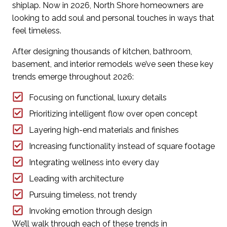
shiplap. Now in 2026, North Shore homeowners are
looking to add soul and personal touches in ways that
feel timeless.
After designing thousands of kitchen, bathroom,
basement, and interior remodels we’ve seen these key
trends emerge throughout 2026:
Focusing on functional, luxury details
Prioritizing intelligent flow over open concept
Layering high-end materials and finishes
Increasing functionality instead of square footage
Integrating wellness into every day
Leading with architecture
Pursuing timeless, not trendy
Invoking emotion through design
We’ll
walk through each of these trends
in