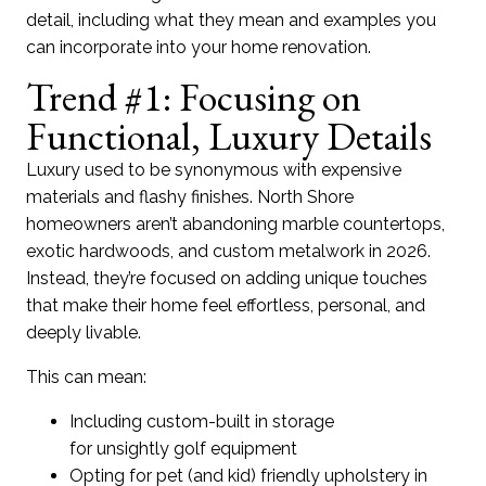
detail
,
incl
uding
what they mean and
examples
you
can incorporate into your
home renovation
.
Trend #1: Focusing on
Functional, Luxury Details
Luxury used to be synonymous with expensive
materials and
flashy
finishes.
North Shore
homeow
ners
are
n’t
abandoning marble counterto
ps
,
exotic hardwoods, and custom
metalw
ork
in 2026
.
I
nste
ad,
they’re
focused on adding
unique touches
that make
thei
r home feel effortless,
personal,
and
deeply livable.
This can mean:
Including custom-built in storage
for unsightly golf equipment
Opting for pet (and kid) friendly upholstery in