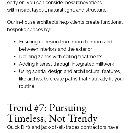
early on, you can consider how renovations
will impact layout, natural light, and structure.
Our in-house architects help clients create functional,
bespoke spaces by:
Ensuring cohesion from room to room and
between interiors and the exterior
Defining zones with ceiling treatments
Adding interest through integrated millwork
Using spatial design and architectural features,
like arches, to create paths that naturally fit your
routine
Trend #7: Pursuing
Timeless, Not Trendy
Q
uick
DIYs and jack-of-all-trades contrac
tors h
ave