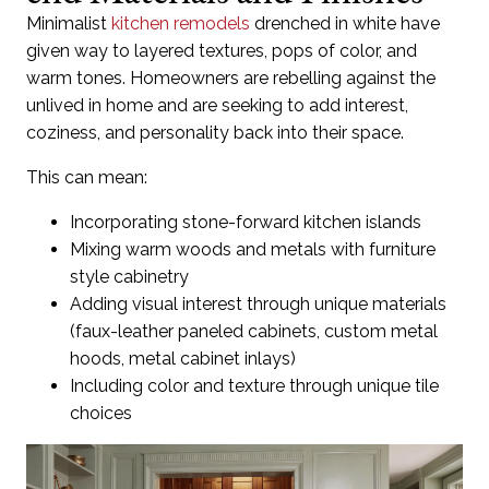
Minimalist
kitchen remodels
drenched in white have
given way to layered textures, pops of color, and
warm tones. Homeowners are rebelling against the
unlived in home and are seeking to add interest,
coziness, and personality back into their space.
This can mean:
Incorporating stone-forward kitchen islands
Mixing warm woods and metals with furniture
style cabinetry
Adding visual interest through unique materials
(faux-leather paneled cabinets, custom metal
hoods, metal cabinet inlays)
Including color and texture through unique tile
choices