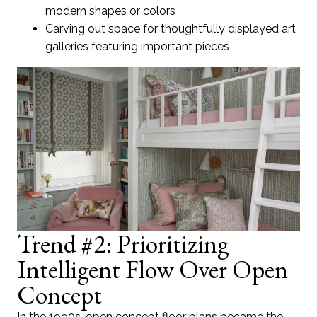
modern shapes or colors
Carving out space for thoughtfully displayed art
galleries featuring important pieces
Trend #2: Prioritizing
Intelligent Flow Over Open
Concept
In the 1990s, open concept floor plans became the