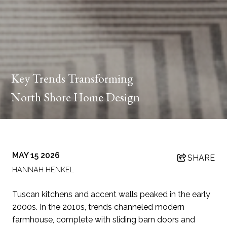
Key Trends Transforming
North Shore Home Design
MAY 15 2026
SHARE
HANNAH HENKEL
Tuscan kitchens and accent walls peaked in the early
2000s. In the 2010s, trends channeled modern
farmhouse, complete with sliding barn doors and